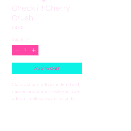
Check it! Cherry
Crush
Price
$9.00
Quantity
*
Add to Cart
Classic charm with a modern twist,
this red and white checkered plate
adds a timeless, playful touch to
any party or gathering. Perfect for
elevating desserts, snacks, and
celebrations of all kinds.
- Includes 8 plates