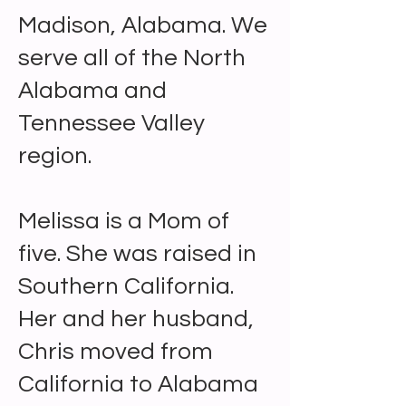
Madison, Alabama. We
serve all of the North
Alabama and
Tennessee Valley
region.
Melissa is a Mom of
five. She was raised in
Southern California.
Her and her husband,
Chris moved from
California to Alabama