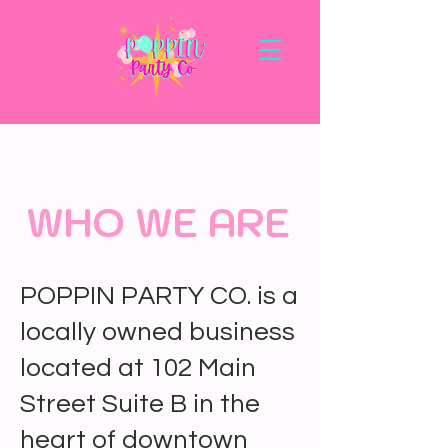
WHO WE ARE
POPPIN PARTY CO. is a
locally owned business
located at 102 Main
Street Suite B in the
heart of downtown