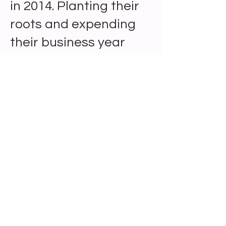
in 2014. Planting their
roots and expending
their business year
after year.
102B Main Street Madison, AL 35758 ||
wecreateyouparty@gmail.com