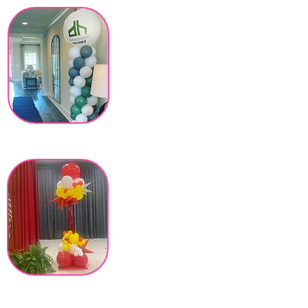
Our Balloon
Columns and
Crazy Towers
stretch 8 feet
high, no hanging
hardware
necessary and
easily moved to
new locations of
your event!
Customizable
Topper & Tassel,
add themed foil
balloons and vinyl
decals to add