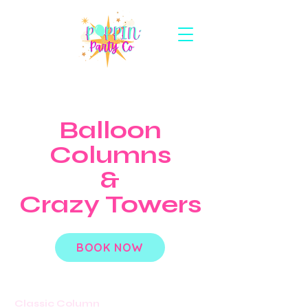
Balloon
Columns
&
Crazy Towers
BOOK NOW
Classic Column